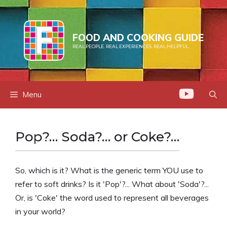
Skip
to
content
FOOD AND COOKING GUIDE
REAL PEOPLE. REAL EXPERIENCES. REAL HELPFUL.
Menu
Pop?… Soda?… or Coke?…
So, which is it? What is the generic term YOU use to
refer to soft drinks? Is it 'Pop'?... What about 'Soda'?...
Or, is 'Coke' the word used to represent all beverages
in your world?