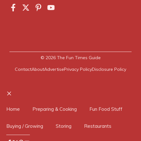
© 2026
The Fun Times Guide
Contact
About
Advertise
Privacy Policy
Disclosure Policy
Close
Home
Preparing & Cooking
Fun Food Stuff
Buying / Growing
Storing
Restaurants