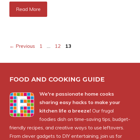
Read More
Page
Page
Page
←
Previous
1
…
12
13
FOOD AND COOKING GUIDE
We're passionate home cooks
sharing easy hacks to make your
kitchen life a breeze!
Our frugal
foodies dish on time-saving tips, budget-
friendly recipes, and creative ways to use leftovers.
From clever gadgets to DIY entertaining, join us for