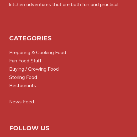
kitchen adventures that are both fun and practical.
CATEGORIES
Preparing & Cooking Food
Fun Food Stuff
Buying / Growing Food
Storing Food
Restaurants
News Feed
FOLLOW US