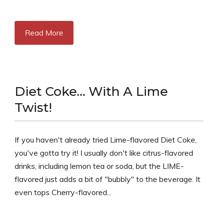
Read More
Diet Coke… With A Lime
Twist!
If you haven't already tried Lime-flavored Diet Coke,
you've gotta try it! I usually don't like citrus-flavored
drinks, including lemon tea or soda, but the LIME-
flavored just adds a bit of "bubbly" to the beverage. It
even tops Cherry-flavored...