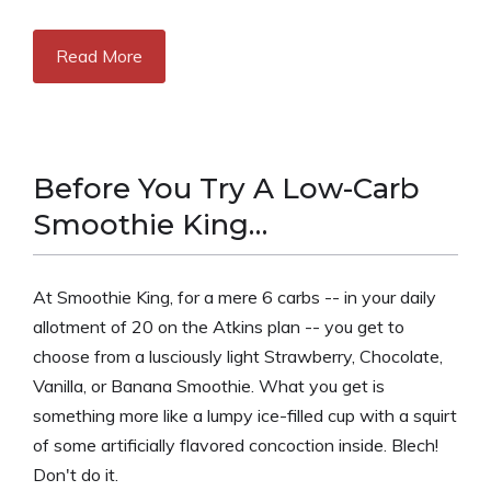
Read More
Before You Try A Low-Carb
Smoothie King…
At Smoothie King, for a mere 6 carbs -- in your daily
allotment of 20 on the Atkins plan -- you get to
choose from a lusciously light Strawberry, Chocolate,
Vanilla, or Banana Smoothie. What you get is
something more like a lumpy ice-filled cup with a squirt
of some artificially flavored concoction inside. Blech!
Don't do it.