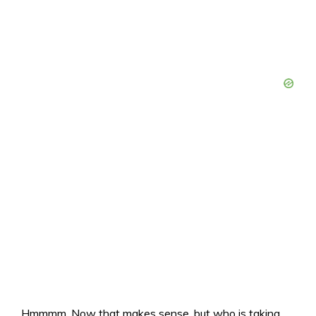
Hmmmm. Now that makes sense, but who is taking