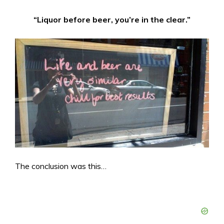
“Liquor before beer, you’re in the clear.”
The conclusion was this…