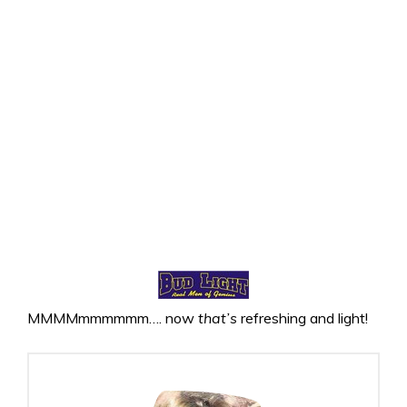
MMMMmmmmmm…. now
that’s
refreshing and light!