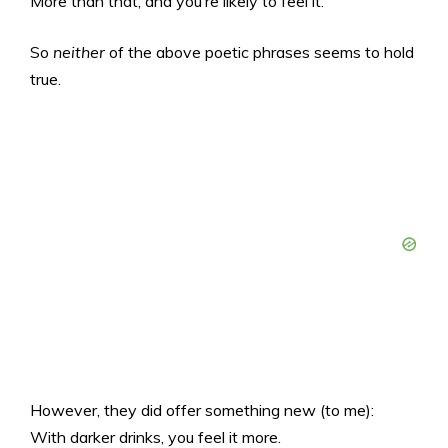
More than that, and you’re likely to feel it.
So
neither
of the above poetic phrases seems to hold
true.
However, they did offer something new (to me):
With darker drinks, you feel it more.