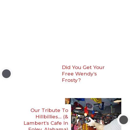
Did You Get Your
Free Wendy’s
Frosty?
Our Tribute To
Hillbillies… (&
Lambert’s Cafe In
Foley, Alabama)