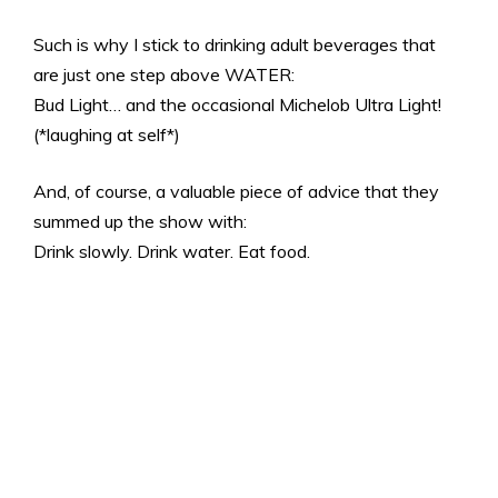
Such is why I stick to drinking adult beverages that
are just one step above WATER:
Bud Light… and the occasional Michelob Ultra Light!
(*laughing at self*)
And, of course, a valuable piece of advice that they
summed up the show with:
Drink slowly. Drink water. Eat food.