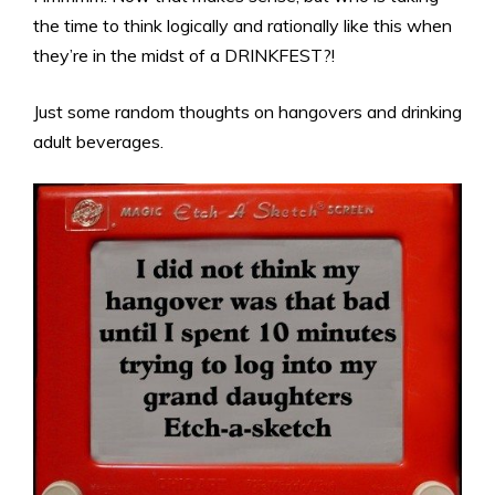
the time to think logically and rationally like this when
they’re in the midst of a DRINKFEST?!
Just some random thoughts on hangovers and drinking
adult beverages.