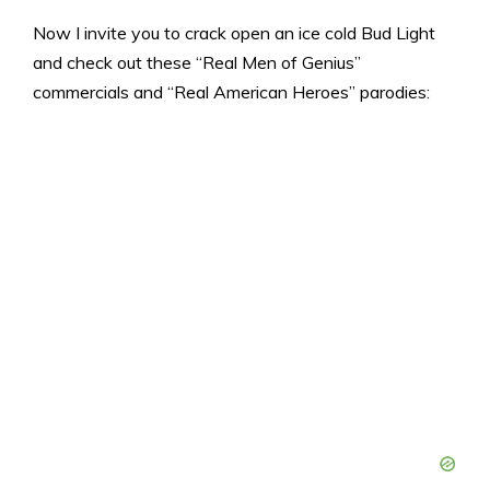
Now I invite you to crack open an ice cold Bud Light
and check out these “Real Men of Genius”
commercials and “Real American Heroes” parodies: