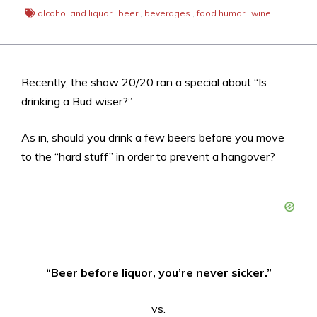
alcohol and liquor
,
beer
,
beverages
,
food humor
,
wine
Recently, the show 20/20 ran a special about “Is
drinking a Bud wiser?”
As in, should you drink a few beers before you move
to the “hard stuff” in order to prevent a hangover?
“Beer before liquor, you’re never sicker.”
vs.