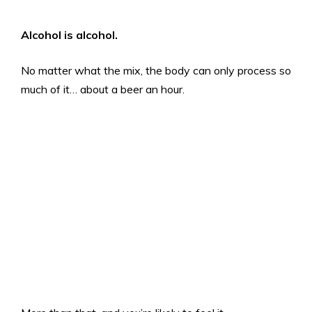
Alcohol is alcohol.
No matter what the mix, the body can only process so
much of it… about a beer an hour.