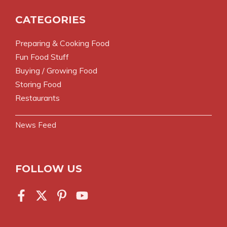
CATEGORIES
Preparing & Cooking Food
Fun Food Stuff
Buying / Growing Food
Storing Food
Restaurants
News Feed
FOLLOW US