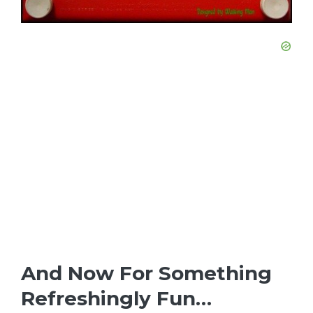
And Now For Something
Refreshingly Fun…