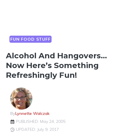
FUN FOOD STUFF
Alcohol And Hangovers…
Now Here’s Something
Refreshingly Fun!
By
Lynnette Walczak
PUBLISHED: May 24, 2005
UPDATED: July 9, 2017