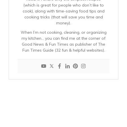
(which is great for people who don’t like to
cook), along with time-saving food tips and
cooking tricks (that will save you time and
money).
When I’m not cooking, cleaning, or organizing
my kitchen… you can find me at the corner of
Good News & Fun Times as publisher of The
Fun Times Guide (32 fun & helpful websites).