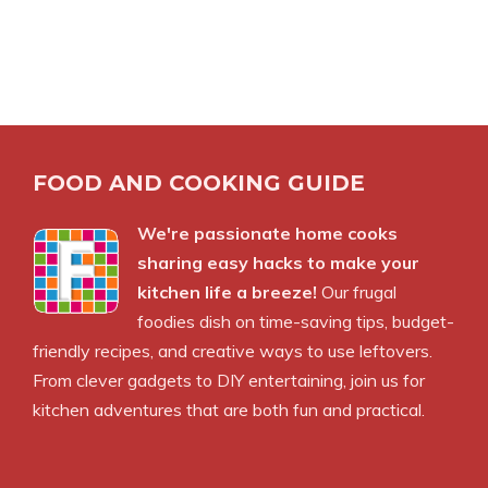
FOOD AND COOKING GUIDE
We're passionate home cooks
sharing easy hacks to make your
kitchen life a breeze!
Our frugal
foodies dish on time-saving tips, budget-
friendly recipes, and creative ways to use leftovers.
From clever gadgets to DIY entertaining, join us for
kitchen adventures that are both fun and practical.