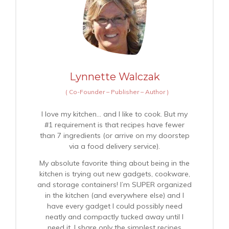
Lynnette Walczak
(
Co-Founder – Publisher – Author
)
I love my kitchen… and I like to cook. But my
#1 requirement is that recipes have fewer
than 7 ingredients (or arrive on my doorstep
via a food delivery service).
My absolute favorite thing about being in the
kitchen is trying out new gadgets, cookware,
and storage containers! I’m SUPER organized
in the kitchen (and everywhere else) and I
have every gadget I could possibly need
neatly and compactly tucked away until I
need it. I share only the simplest recipes