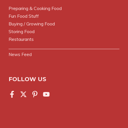
Preparing & Cooking Food
Fun Food Stuff
Buying / Growing Food
Storing Food
Restaurants
News Feed
FOLLOW US