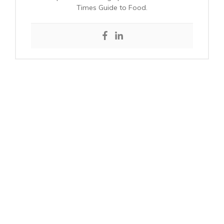
Times Guide to Food.