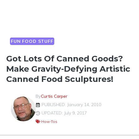
FUN FOOD STUFF
Got Lots Of Canned Goods?
Make Gravity-Defying Artistic
Canned Food Sculptures!
By
Curtis Carper
PUBLISHED: January 14, 2010
UPDATED: July 9, 2017
How-Tos