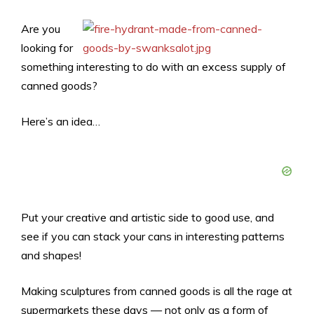
Are you
looking for
something interesting to do with an excess supply of
canned goods?
Here’s an idea…
Put your creative and artistic side to good use, and
see if you can stack your cans in interesting patterns
and shapes!
Making sculptures from canned goods is all the rage at
supermarkets these days — not only as a form of