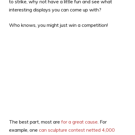
to strike, why not have a little fun and see what
interesting displays you can come up with?
Who knows, you might just win a competition!
The best part, most are
for a great cause
. For
example, one
can sculpture contest netted 4,000