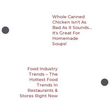
Whole Canned
Chicken Isn’t As
Bad As It Sounds…
It’s Great For
Homemade
Soups!
Food Industry
Trends – The
Hottest Food
Trends In
Restaurants &
Stores Right Now