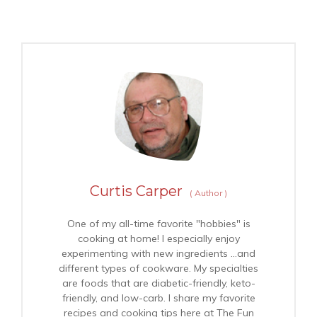
Curtis Carper
(
Author
)
One of my all-time favorite "hobbies" is
cooking at home! I especially enjoy
experimenting with new ingredients …and
different types of cookware. My specialties
are foods that are diabetic-friendly, keto-
friendly, and low-carb. I share my favorite
recipes and cooking tips here at The Fun