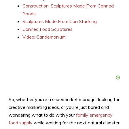
Canstruction: Sculptures Made From Canned
Goods
Sculptures Made From Can Stacking
Canned Food Sculptures
Video: Candemonium
So, whether you’re a supermarket manager looking for
creative marketing ideas, or you’re just bored and
wondering what to do with your
family emergency
food supply
while waiting for the next natural disaster