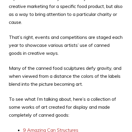
creative marketing for a specific food product, but also
as a way to bring attention to a particular charity or
cause.
That’s right, events and competitions are staged each
year to showcase various artists’ use of canned
goods in creative ways.
Many of the canned food sculptures defy gravity, and
when viewed from a distance the colors of the labels
blend into the picture becoming art.
To see what I’m talking about, here’s a collection of
some works of art created for display and made
completely of canned goods:
9 Amazing Can Structures