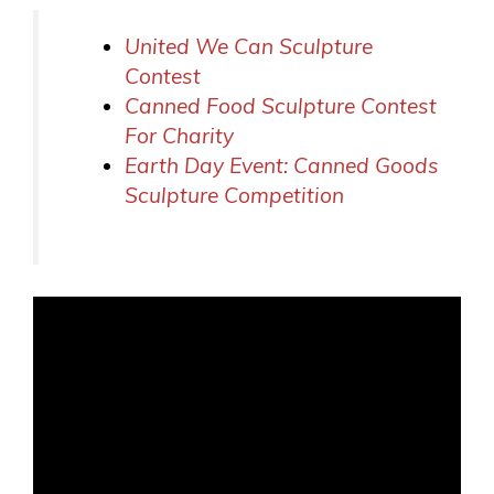
United We Can Sculpture
Contest
Canned Food Sculpture Contest
For Charity
Earth Day Event: Canned Goods
Sculpture Competition