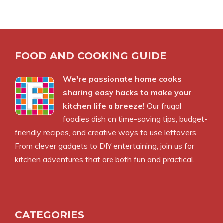
FOOD AND COOKING GUIDE
We're passionate home cooks
sharing easy hacks to make your
kitchen life a breeze!
Our frugal
foodies dish on time-saving tips, budget-
friendly recipes, and creative ways to use leftovers.
From clever gadgets to DIY entertaining, join us for
kitchen adventures that are both fun and practical.
CATEGORIES