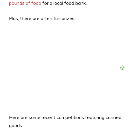
pounds of food
for a local food bank.
Plus, there are often fun prizes.
Here are some recent competitions featuring canned
goods: