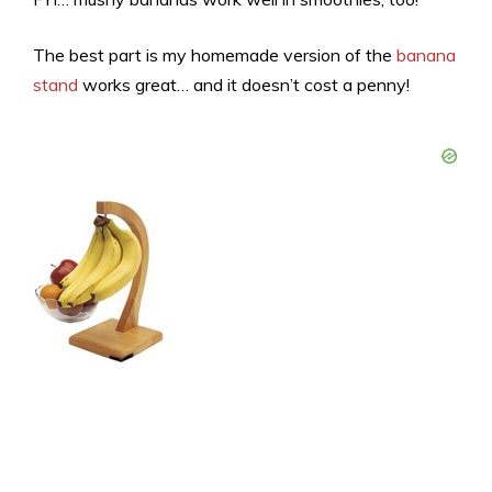
The best part is my homemade version of the
banana
stand
works great… and it doesn’t cost a penny!