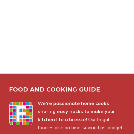
FOOD AND COOKING GUIDE
We're passionate home cooks
sharing easy hacks to make your
kitchen life a breeze!
Our frugal
foodies dish on time-saving tips, budget-