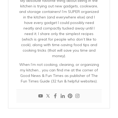
My absolute favorite thing about being in the
kitchen is trying out new gadgets, cookware,
and storage containers! I’m SUPER organized
in the kitchen (and everywhere else) and I
have every gadget I could possibly need
neatly and compactly tucked away until I
need it. I share only the simplest recipes
(which is great for people who don’t like to
cook), along with time-saving food tips and
cooking tricks (that will save you time and
money).
When I’m not cooking, cleaning, or organizing
my kitchen… you can find me at the corner of
Good News & Fun Times as publisher of The
Fun Times Guide (32 fun & helpful websites).