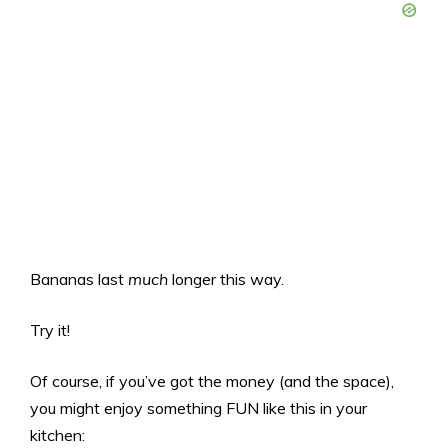
Bananas last
much
longer this way.
Try it!
Of course, if you’ve got the money (and the space),
you might enjoy something FUN like this in your
kitchen: