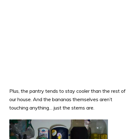
Plus, the pantry tends to stay cooler than the rest of
our house. And the bananas themselves aren’t
touching anything… just the stems are.