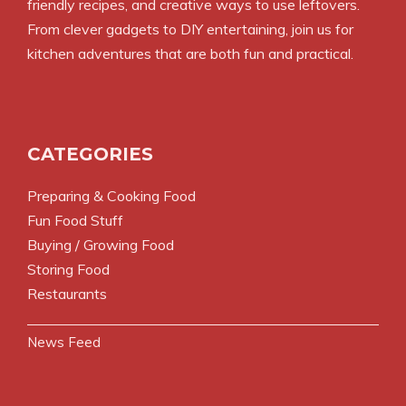
friendly recipes, and creative ways to use leftovers.
From clever gadgets to DIY entertaining, join us for
kitchen adventures that are both fun and practical.
CATEGORIES
Preparing & Cooking Food
Fun Food Stuff
Buying / Growing Food
Storing Food
Restaurants
News Feed