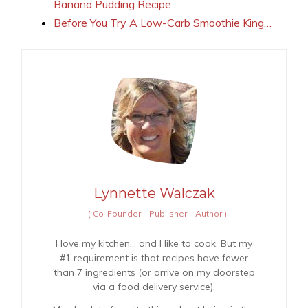
Banana Pudding Recipe
Before You Try A Low-Carb Smoothie King…
Lynnette Walczak
(
Co-Founder – Publisher – Author
)
I love my kitchen… and I like to cook. But my
#1 requirement is that recipes have fewer
than 7 ingredients (or arrive on my doorstep
via a food delivery service).