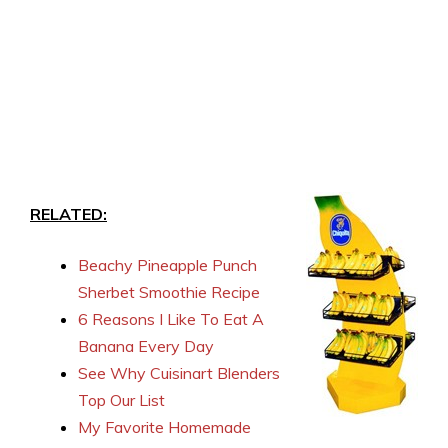
RELATED:
Beachy Pineapple Punch
Sherbet Smoothie Recipe
6 Reasons I Like To Eat A
Banana Every Day
See Why Cuisinart Blenders
Top Our List
My Favorite Homemade