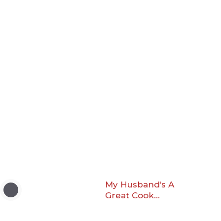
My Husband’s A
Great Cook…