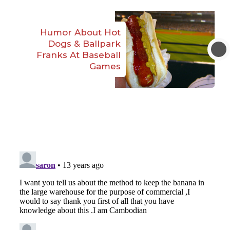
Humor About Hot
Dogs & Ballpark
Franks At Baseball
Games