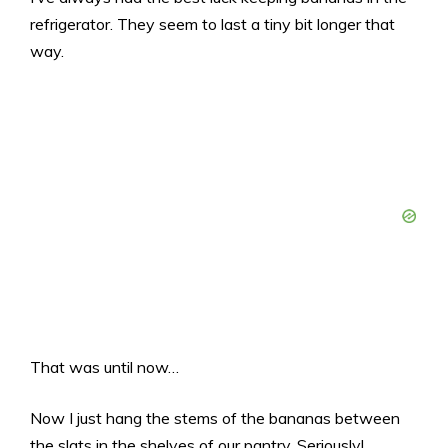
refrigerator. They seem to last a tiny bit longer that
way.
That was until now…
Now I just hang the stems of the bananas between
the slats in the shelves of our pantry. Seriously!