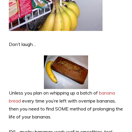
Don’t laugh…
Unless you plan on whipping up a batch of
banana
bread
every time you’re left with overripe bananas,
then you need to find SOME method of prolonging the
life of your bananas.
FYI… mushy bananas work well in smoothies, too!