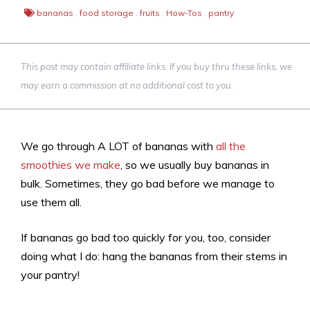
bananas
,
food storage
,
fruits
,
How-Tos
,
pantry
This post may contain affiliate links. If you buy thru these links, we
may earn a commission at no additional cost to you.
We go through A LOT of bananas with
all the
smoothies we make
, so we usually buy bananas in
bulk. Sometimes, they go bad before we manage to
use them all.
If bananas go bad too quickly for you, too, consider
doing what I do: hang the bananas from their stems in
your pantry!