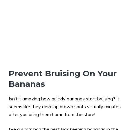
Prevent Bruising On Your
Bananas
Isn’t it amazing how quickly bananas start bruising? It
seems like they develop brown spots virtually minutes
after you bring them home from the store!
I’ve always had the best luck keeping bananas in the