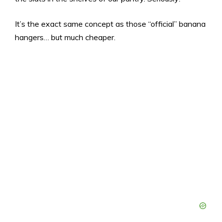
It’s the exact same concept as those “official” banana
hangers… but much cheaper.