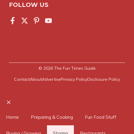
FOLLOW US
© 2026
The Fun Times Guide
Contact
About
Advertise
Privacy Policy
Disclosure Policy
Close
Home
Preparing & Cooking
Fun Food Stuff
Buying / Growing
Storing
Restaurants