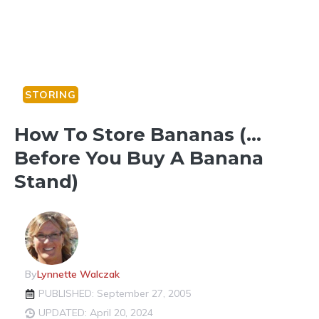
STORING
How To Store Bananas (…
Before You Buy A Banana
Stand)
By
Lynnette Walczak
PUBLISHED: September 27, 2005
UPDATED: April 20, 2024