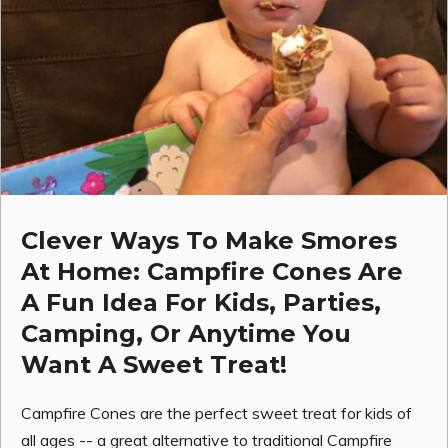
Clever Ways To Make Smores
At Home: Campfire Cones Are
A Fun Idea For Kids, Parties,
Camping, Or Anytime You
Want A Sweet Treat!
Campfire Cones are the perfect sweet treat for kids of
all ages -- a great alternative to traditional Campfire