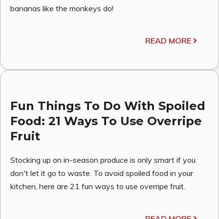
bananas like the monkeys do!
READ MORE
Fun Things To Do With Spoiled
Food: 21 Ways To Use Overripe
Fruit
Stocking up on in-season produce is only smart if you
don't let it go to waste. To avoid spoiled food in your
kitchen, here are 21 fun ways to use overripe fruit.
READ MORE