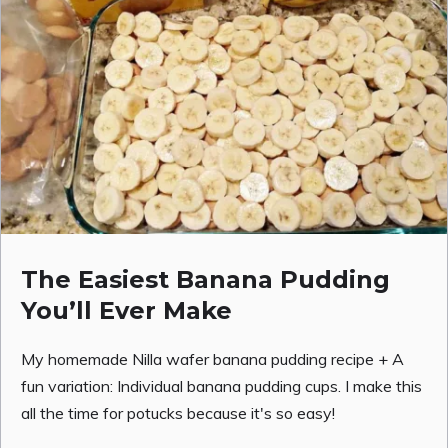
The Easiest Banana Pudding
You’ll Ever Make
My homemade Nilla wafer banana pudding recipe + A
fun variation: Individual banana pudding cups. I make this
all the time for potucks because it's so easy!