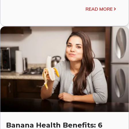
READ MORE
Banana Health Benefits: 6