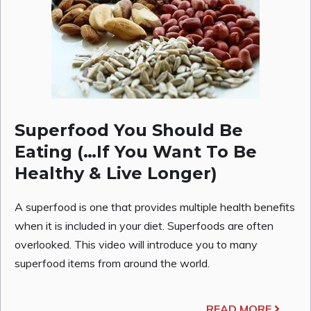
Superfood You Should Be
Eating (…If You Want To Be
Healthy & Live Longer)
A superfood is one that provides multiple health benefits
when it is included in your diet. Superfoods are often
overlooked. This video will introduce you to many
superfood items from around the world.
READ MORE