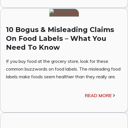
10 Bogus & Misleading Claims
On Food Labels – What You
Need To Know
If you buy food at the grocery store, look for these
common buzzwords on food labels. The misleading food
labels make foods seem healthier than they really are.
READ MORE