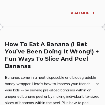
READ MORE
How To Eat A Banana (I Bet
You’ve Been Doing It Wrong!) +
Fun Ways To Slice And Peel
Bananas
Bananas come in a neat disposable and biodegradable
handy wrapper. Here's how to impress your friends -- or
your kids -- by serving pre-sliced bananas within an
unopened banana peel or by making individual bite-sized
slices of bananas within the peel. Plus how to peel