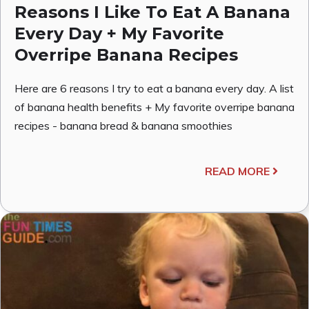
Reasons I Like To Eat A Banana
Every Day + My Favorite
Overripe Banana Recipes
Here are 6 reasons I try to eat a banana every day. A list
of banana health benefits + My favorite overripe banana
recipes - banana bread & banana smoothies
READ MORE