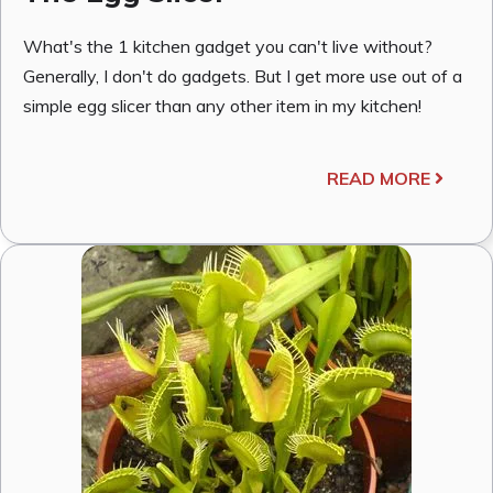
What's the 1 kitchen gadget you can't live without?
Generally, I don't do gadgets. But I get more use out of a
simple egg slicer than any other item in my kitchen!
READ MORE