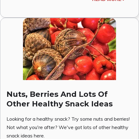
Nuts, Berries And Lots Of
Other Healthy Snack Ideas
Looking for a healthy snack? Try some nuts and berries!
Not what you're after? We've got lots of other healthy
snack ideas here.