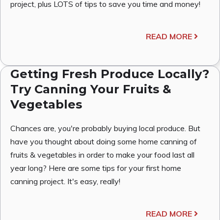
project, plus LOTS of tips to save you time and money!
READ MORE
Getting Fresh Produce Locally?
Try Canning Your Fruits &
Vegetables
Chances are, you're probably buying local produce. But
have you thought about doing some home canning of
fruits & vegetables in order to make your food last all
year long? Here are some tips for your first home
canning project. It's easy, really!
READ MORE