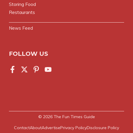
Storing Food
Restaurants
News Feed
FOLLOW US
© 2026
The Fun Times Guide
Contact
About
Advertise
Privacy Policy
Disclosure Policy