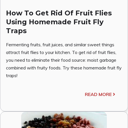
How To Get Rid Of Fruit Flies
Using Homemade Fruit Fly
Traps
Fermenting fruits, fruit juices, and similar sweet things
attract fruit flies to your kitchen. To get rid of fruit flies,
you need to eliminate their food source: moist garbage
combined with fruity foods. Try these homemade fruit fly
traps!
READ MORE