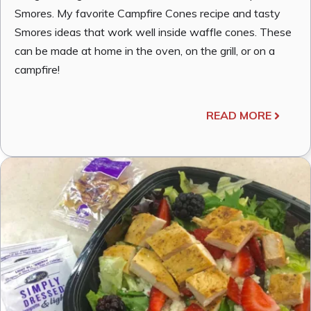
Smores. My favorite Campfire Cones recipe and tasty
Smores ideas that work well inside waffle cones. These
can be made at home in the oven, on the grill, or on a
campfire!
READ MORE