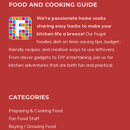
FOOD AND COOKING GUIDE
We're passionate home cooks
sharing easy hacks to make your
kitchen life a breeze!
Our frugal
foodies dish on time-saving tips, budget-
friendly recipes, and creative ways to use leftovers.
From clever gadgets to DIY entertaining, join us for
kitchen adventures that are both fun and practical.
CATEGORIES
Preparing & Cooking Food
Fun Food Stuff
Buying / Growing Food