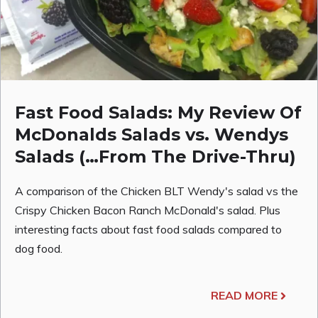
Fast Food Salads: My Review Of
McDonalds Salads vs. Wendys
Salads (…From The Drive-Thru)
A comparison of the Chicken BLT Wendy's salad vs the
Crispy Chicken Bacon Ranch McDonald's salad. Plus
interesting facts about fast food salads compared to
dog food.
READ MORE