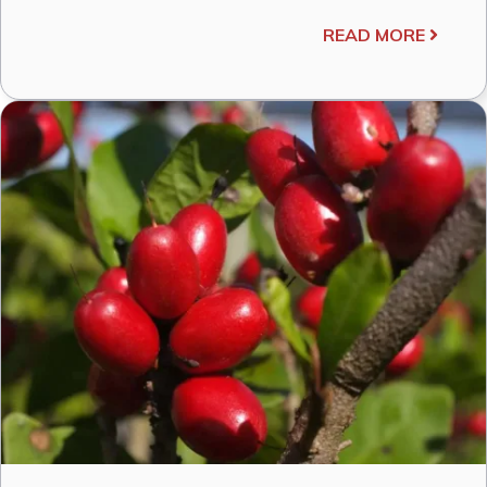
READ MORE