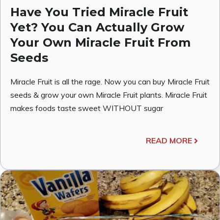
Have You Tried Miracle Fruit
Yet? You Can Actually Grow
Your Own Miracle Fruit From
Seeds
Miracle Fruit is all the rage. Now you can buy Miracle Fruit
seeds & grow your own Miracle Fruit plants. Miracle Fruit
makes foods taste sweet WITHOUT sugar
READ MORE