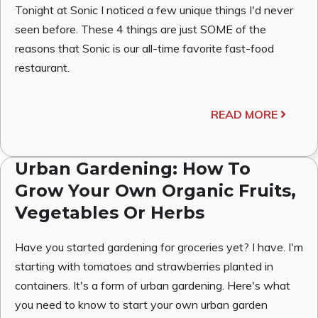
Tonight at Sonic I noticed a few unique things I'd never
seen before. These 4 things are just SOME of the
reasons that Sonic is our all-time favorite fast-food
restaurant.
READ MORE
Urban Gardening: How To
Grow Your Own Organic Fruits,
Vegetables Or Herbs
Have you started gardening for groceries yet? I have. I'm
starting with tomatoes and strawberries planted in
containers. It's a form of urban gardening. Here's what
you need to know to start your own urban garden