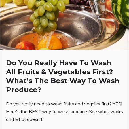
Do You Really Have To Wash
All Fruits & Vegetables First?
What’s The Best Way To Wash
Produce?
Do you really need to wash fruits and veggies first? YES!
Here's the BEST way to wash produce. See what works
and what doesn't!