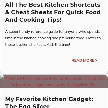
All The Best Kitchen Shortcuts
& Cheat Sheets For Quick Food
And Cooking Tips!
A super handy reference guide for anyone who spends
time in the kitchen cooking and preparing food. I refer to
these kitchen shortcuts ALL the time!
READ MORE
My Favorite Kitchen Gadget:
The Egg Slicer