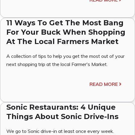
11 Ways To Get The Most Bang
For Your Buck When Shopping
At The Local Farmers Market
A collection of tips to help you get the most out of your
next shopping trip at the local Farmer's Market.
READ MORE
Sonic Restaurants: 4 Unique
Things About Sonic Drive-Ins
We go to Sonic drive-in at least once every week.