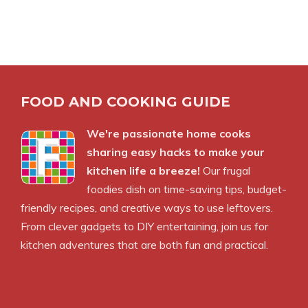
FOOD AND COOKING GUIDE
We're passionate home cooks
sharing easy hacks to make your
kitchen life a breeze!
Our frugal
foodies dish on time-saving tips, budget-
friendly recipes, and creative ways to use leftovers.
From clever gadgets to DIY entertaining, join us for
kitchen adventures that are both fun and practical.