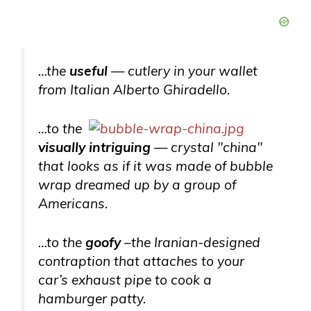
…the
useful
— cutlery in your wallet
from Italian Alberto Ghiradello.
…to the
visually intriguing
— crystal "china"
that looks as if it was made of bubble
wrap dreamed up by a group of
Americans.
…to the
goofy
–the Iranian-designed
contraption that attaches to your
car’s exhaust pipe to cook a
hamburger patty.