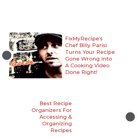
FixMyRecipe’s
Chef Billy Parisi
Turns Your Recipe
Gone Wrong Into
A Cooking Video
Done Right!
Best Recipe
Organizers For
Accessing &
Organizing
Recipes