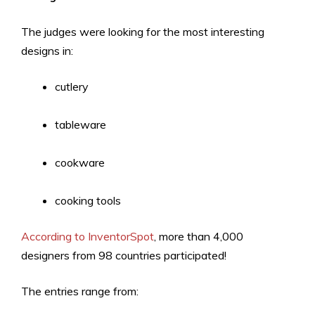
The judges were looking for the most interesting
designs in:
cutlery
tableware
cookware
cooking tools
According to InventorSpot
, more than 4,000
designers from 98 countries participated!
The entries range from: