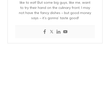
like to eat! But some big guys, like me, want
to try their hand on the culinary front. I may
not have the fancy dishes – but good money
says – it’s gonna’ taste good!