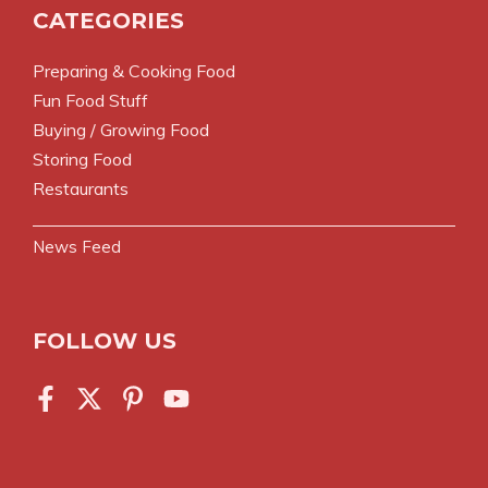
CATEGORIES
Preparing & Cooking Food
Fun Food Stuff
Buying / Growing Food
Storing Food
Restaurants
News Feed
FOLLOW US