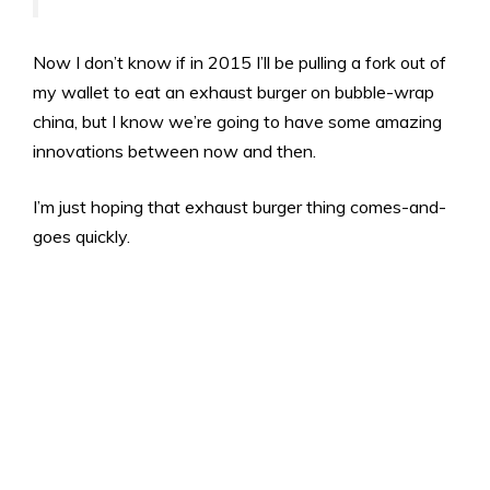
Now I don’t know if in 2015 I’ll be pulling a fork out of
my wallet to eat an exhaust burger on bubble-wrap
china, but I know we’re going to have some amazing
innovations between now and then.
I’m just hoping that exhaust burger thing comes-and-
goes quickly.