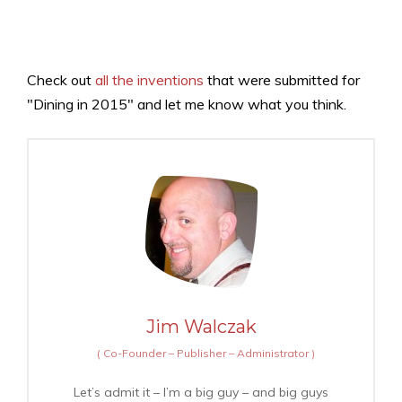
Check out
all the inventions
that were submitted for
"Dining in 2015" and let me know what you think.
Jim Walczak
(
Co-Founder – Publisher – Administrator
)
Let’s admit it – I’m a big guy – and big guys