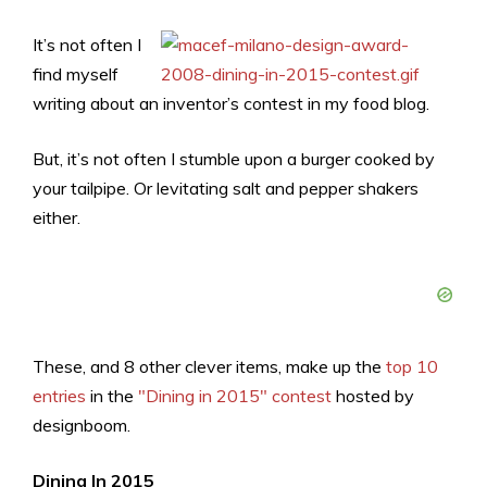
It’s not often I
find myself
writing about an inventor’s contest in my food blog.
But, it’s not often I stumble upon a burger cooked by
your tailpipe. Or levitating salt and pepper shakers
either.
These, and 8 other clever items, make up the
top 10
entries
in the
"Dining in 2015" contest
hosted by
designboom.
Dining In 2015