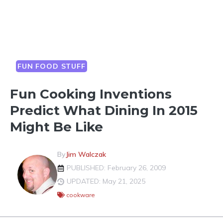
FUN FOOD STUFF
Fun Cooking Inventions
Predict What Dining In 2015
Might Be Like
By
Jim Walczak
PUBLISHED: February 26, 2009
UPDATED: May 21, 2025
cookware