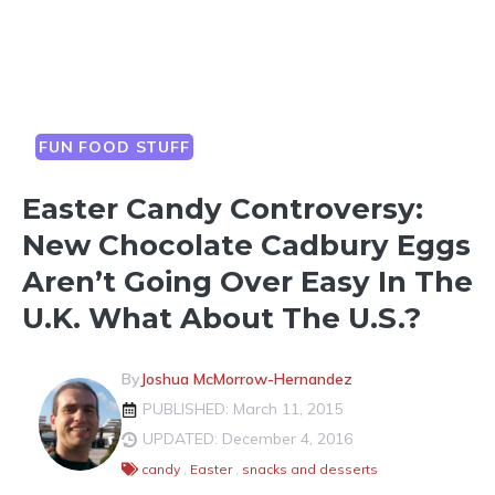
FUN FOOD STUFF
Easter Candy Controversy:
New Chocolate Cadbury Eggs
Aren’t Going Over Easy In The
U.K. What About The U.S.?
By
Joshua McMorrow-Hernandez
PUBLISHED: March 11, 2015
UPDATED: December 4, 2016
candy
,
Easter
,
snacks and desserts