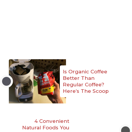
Is Organic Coffee
Better Than
Regular Coffee?
Here’s The Scoop
4 Convenient
Natural Foods You