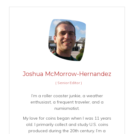
Joshua McMorrow-Hernandez
(
Senior Editor
)
I’m a roller coaster junkie, a weather
enthusiast, a frequent traveler, and a
numismatist.
My love for coins began when I was 11 years
old. I primarily collect and study U.S. coins
produced during the 20th century. I’m a