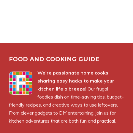
FOOD AND COOKING GUIDE
We're passionate home cooks
sharing easy hacks to make your
kitchen life a breeze!
Our frugal
foodies dish on time-saving tips, budget-
friendly recipes, and creative ways to use leftovers.
From clever gadgets to DIY entertaining, join us for
kitchen adventures that are both fun and practical.