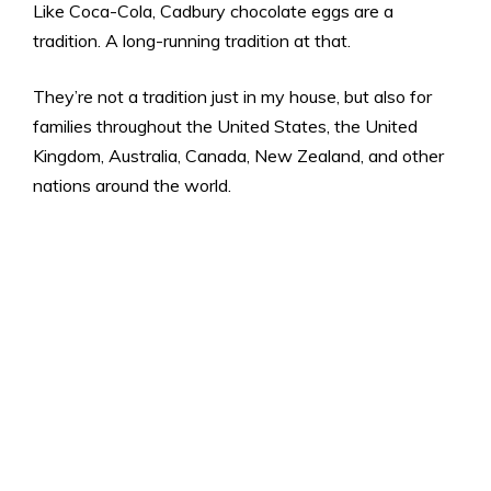
Like Coca-Cola, Cadbury chocolate eggs are a
tradition. A long-running tradition at that.
They’re not a tradition just in my house, but also for
families throughout the United States, the United
Kingdom, Australia, Canada, New Zealand, and other
nations around the world.