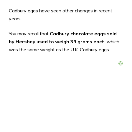
Cadbury eggs have seen other changes in recent
years.
You may recall that
Cadbury chocolate eggs sold
by Hershey used to weigh 39 grams each
, which
was the same weight as the U.K. Cadbury eggs.