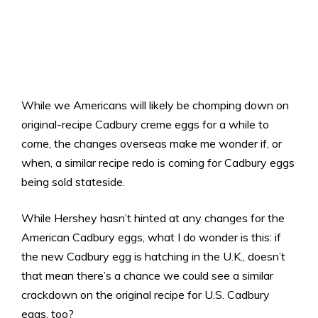
While we Americans will likely be chomping down on
original-recipe Cadbury creme eggs for a while to
come, the changes overseas make me wonder if, or
when, a similar recipe redo is coming for Cadbury eggs
being sold stateside.
While Hershey hasn’t hinted at any changes for the
American Cadbury eggs, what I do wonder is this: if
the new Cadbury egg is hatching in the U.K., doesn’t
that mean there’s a chance we could see a similar
crackdown on the original recipe for U.S. Cadbury
eggs, too?