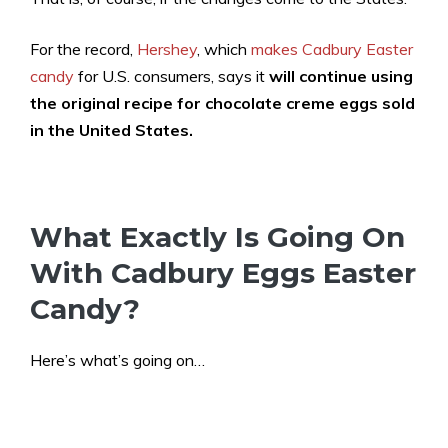
For the record,
Hershey
, which
makes Cadbury Easter
candy
for U.S. consumers, says it
will continue using
the original recipe for chocolate creme eggs sold
in the United States.
What Exactly Is Going On
With Cadbury Eggs Easter
Candy?
Here’s what’s going on…