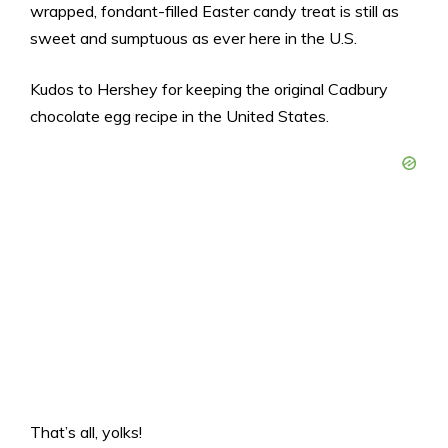
wrapped, fondant-filled Easter candy treat is still as
sweet and sumptuous as ever here in the U.S.
Kudos to Hershey for keeping the original Cadbury
chocolate egg recipe in the United States.
That’s all, yolks!