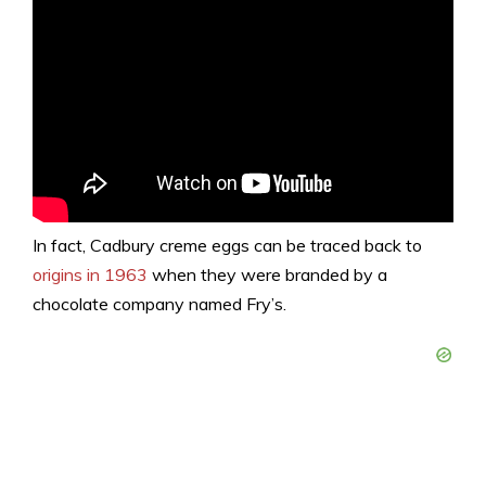
In fact, Cadbury creme eggs can be traced back to
origins in 1963
when they were branded by a
chocolate company named Fry’s.