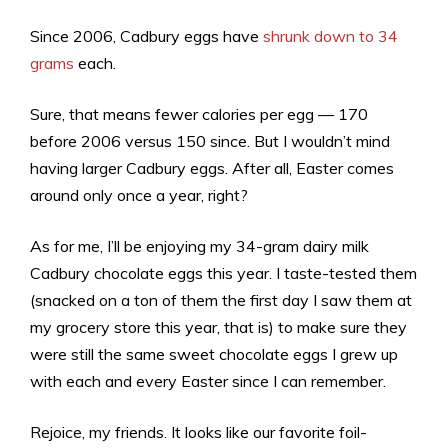
Since 2006, Cadbury eggs have
shrunk down to 34
grams
each.
Sure, that means fewer calories per egg — 170
before 2006 versus 150 since. But I wouldn’t mind
having larger Cadbury eggs. After all, Easter comes
around only once a year, right?
As for me, I’ll be enjoying my 34-gram dairy milk
Cadbury chocolate eggs this year. I taste-tested them
(snacked on a ton of them the first day I saw them at
my grocery store this year, that is) to make sure they
were still the same sweet chocolate eggs I grew up
with each and every Easter since I can remember.
Rejoice, my friends. It looks like our favorite foil-