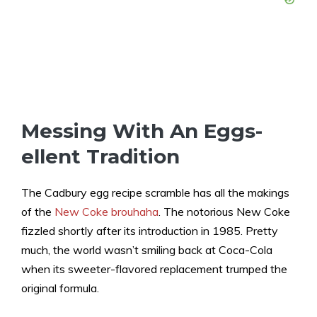
Messing With An Eggs-
ellent Tradition
The Cadbury egg recipe scramble has all the makings
of the
New Coke brouhaha
. The notorious New Coke
fizzled shortly after its introduction in 1985. Pretty
much, the world wasn’t smiling back at Coca-Cola
when its sweeter-flavored replacement trumped the
original formula.