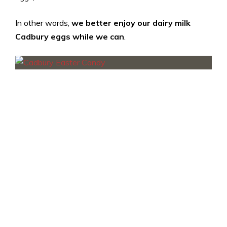
In other words,
we better enjoy our dairy milk
Cadbury eggs while we can
.