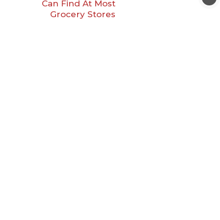
Can Find At Most
Grocery Stores