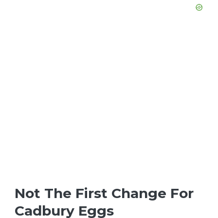
Not The First Change For
Cadbury Eggs