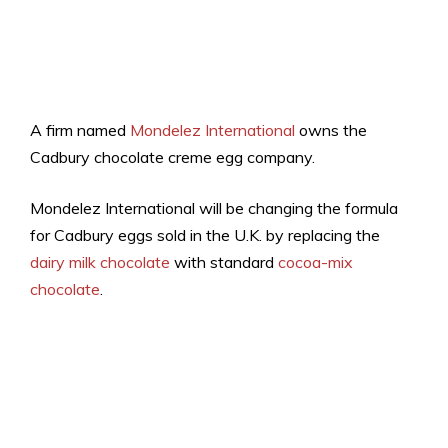
A firm named
Mondelez International
owns the
Cadbury chocolate creme egg company.
Mondelez International will be changing the formula
for Cadbury eggs sold in the U.K. by replacing the
dairy milk chocolate
with standard
cocoa-mix
chocolate
.