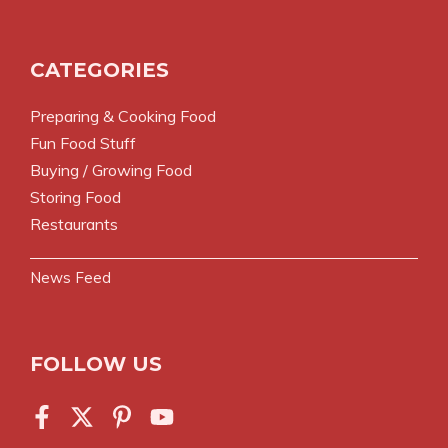
CATEGORIES
Preparing & Cooking Food
Fun Food Stuff
Buying / Growing Food
Storing Food
Restaurants
News Feed
FOLLOW US