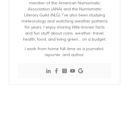
member of the American Numismatic
Association (ANA) and the Numismatic
Literary Guild (NLG). I’ve also been studying
meteorology and watching weather patterns
for years. I enjoy sharing little-known facts
and fun stuff about coins, weather, travel,
health, food, and living green… on a budget.
I work from home full-time as a journalist,
reporter, and author.