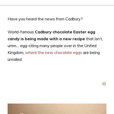
Have you heard the news from Cadbury?
World-famous
Cadbury chocolate Easter egg
candy is being made with a new recipe
that isn’t,
umm… egg-citing many people over in the United
Kingdom,
where the new chocolate eggs
are being
unrolled.