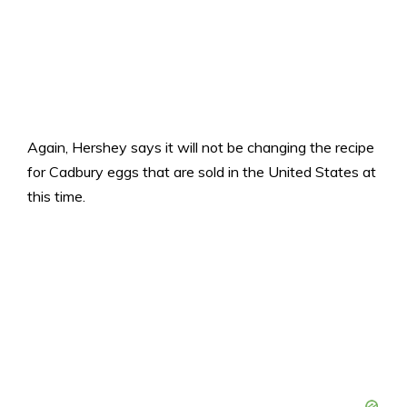
Again, Hershey says it will not be changing the recipe
for Cadbury eggs that are sold in the United States at
this time.