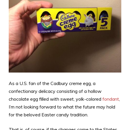
As a U.S. fan of the Cadbury creme egg, a
confectionary delicacy consisting of a hollow
chocolate egg filled with sweet, yolk-colored
fondant
,
I’m not looking forward to what the future may hold
for the beloved Easter candy tradition.
That is, of course, if the changes come to the States.