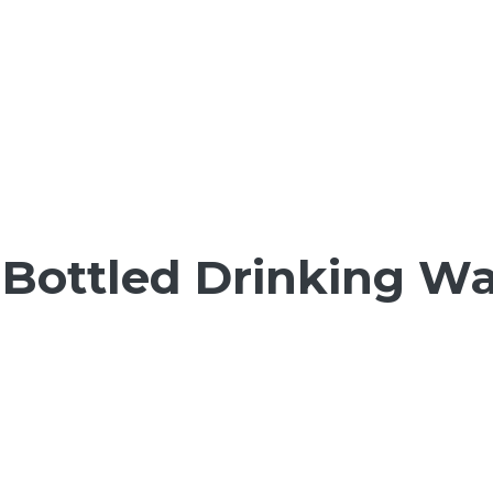
Bottled Drinking Wat