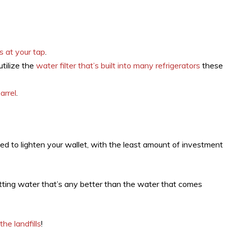
s at your tap
.
utilize the
water filter that’s built into many refrigerators
these
arrel
.
ed to lighten your wallet, with the least amount of investment
tting water that’s any better than the water that comes
the landfills
!