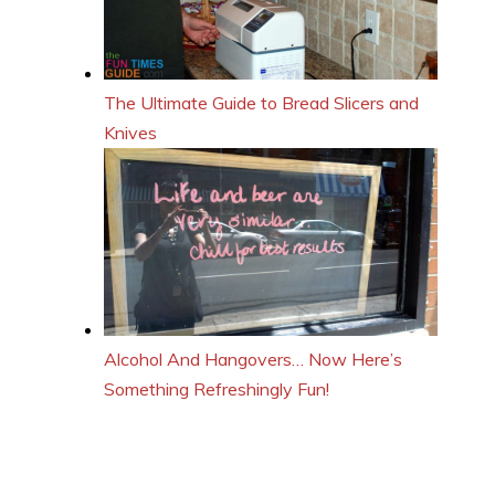
The Ultimate Guide to Bread Slicers and
Knives
Alcohol And Hangovers… Now Here’s
Something Refreshingly Fun!