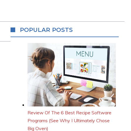
POPULAR POSTS
Review Of The 6 Best Recipe Software
Programs (See Why I Ultimately Chose
Big Oven)