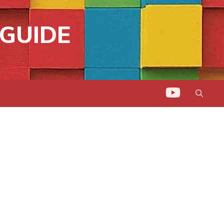
GUIDE