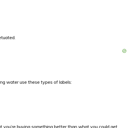
etuated.
ng water use these types of labels:
hat you’re buying something better than what you could get