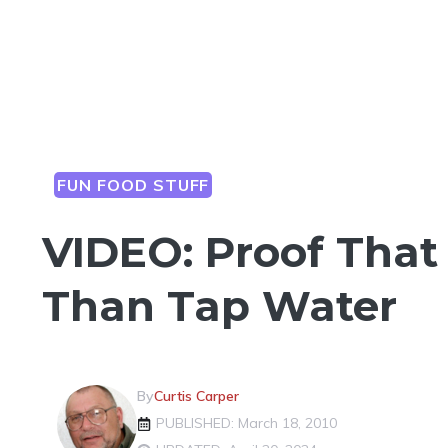
FUN FOOD STUFF
VIDEO: Proof That 
Than Tap Water
By
Curtis Carper
PUBLISHED: March 18, 2010