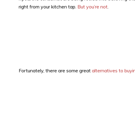
right from your kitchen tap.
But you’re not
.
Fortunately, there are some great
alternatives to buyi