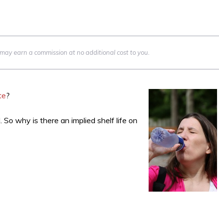
we may earn a commission at no additional cost to you.
te
?
So why is there an implied shelf life on