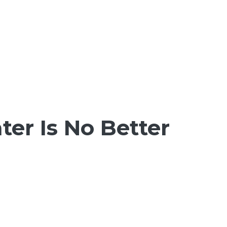
er Is No Better