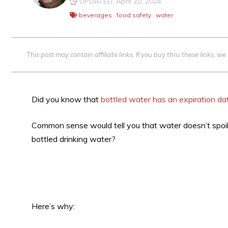
UPDATED: April 20, 2024
beverages
,
food safety
,
water
This post may contain affiliate links. If you buy thru these links, 
Did you know that
bottled water has an expiration da
Common sense would tell you that water doesn’t spoil. 
bottled drinking water?
Here’s why: