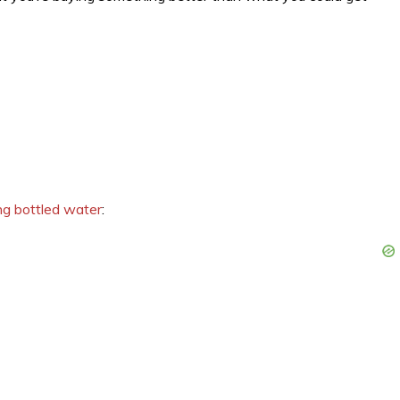
ng bottled water
: