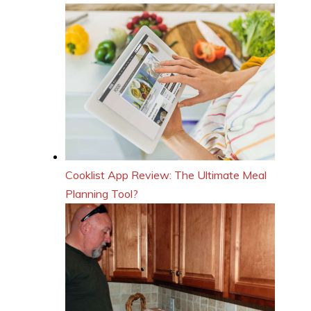
Cooklist App Review: The Ultimate Meal
Planning Tool?