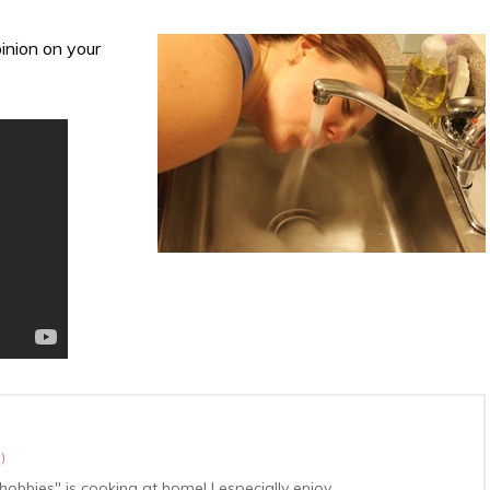
inion on your
r
)
hobbies" is cooking at home! I especially enjoy