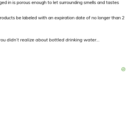
ged in is porous enough to let surrounding smells and tastes
 products be labeled with an expiration date of no longer than 2
 you didn’t realize about bottled drinking water…