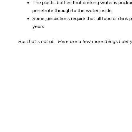
The plastic bottles that drinking water is packa
penetrate through to the water inside.
Some jurisdictions require that all food or drink
years.
But that’s not all. Here are a few more things I bet