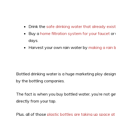
Drink the
safe drinking water that already exist
Buy a
home filtration system for your faucet
or 
days.
Harvest your own rain water by
making a rain b
Bottled drinking water is a huge marketing ploy design
by the bottling companies.
The fact is when you buy bottled water, you’re not ge
directly from your tap.
Plus, all of those
plastic bottles are taking up space at 