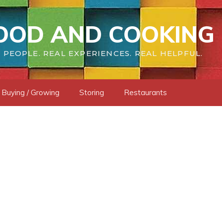
OOD AND COOKING 
 PEOPLE. REAL EXPERIENCES. REAL HELPFUL.
Buying / Growing
Storing
Restaurants