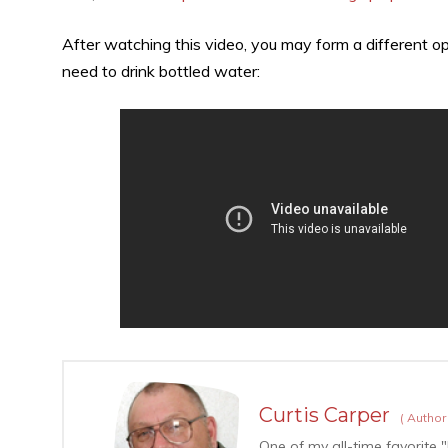
After watching this video, you may form a different op
need to drink bottled water:
Curtis Carper
(
Autho
One of my all-time favorite "