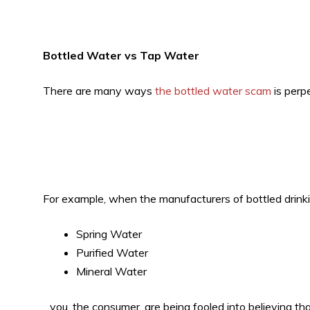
Bottled Water vs Tap Water
There are many ways
the bottled water scam
is perp
For example, when the manufacturers of bottled drinki
Spring Water
Purified Water
Mineral Water
…you, the consumer, are being fooled into believing t