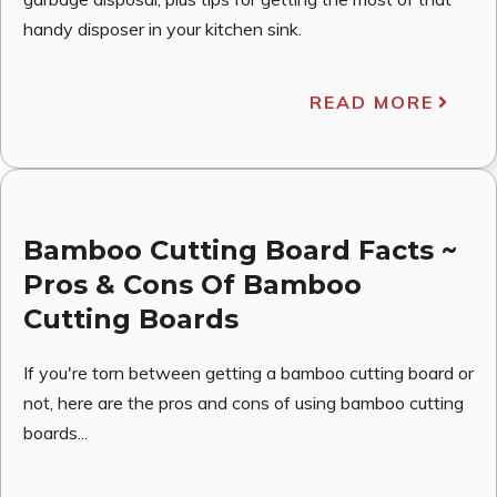
handy disposer in your kitchen sink.
READ MORE
Bamboo Cutting Board Facts ~
Pros & Cons Of Bamboo
Cutting Boards
If you're torn between getting a bamboo cutting board or
not, here are the pros and cons of using bamboo cutting
boards...