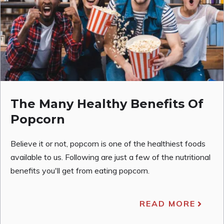
The Many Healthy Benefits Of
Popcorn
Believe it or not, popcorn is one of the healthiest foods
available to us. Following are just a few of the nutritional
benefits you'll get from eating popcorn.
READ MORE