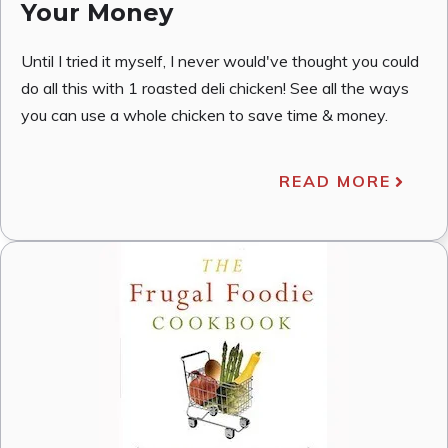
Your Money
Until I tried it myself, I never would've thought you could
do all this with 1 roasted deli chicken! See all the ways
you can use a whole chicken to save time & money.
READ MORE