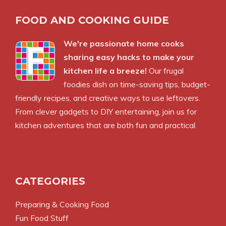
FOOD AND COOKING GUIDE
We're passionate home cooks
sharing easy hacks to make your
kitchen life a breeze!
Our frugal
foodies dish on time-saving tips, budget-
friendly recipes, and creative ways to use leftovers.
From clever gadgets to DIY entertaining, join us for
kitchen adventures that are both fun and practical.
CATEGORIES
Preparing & Cooking Food
Fun Food Stuff