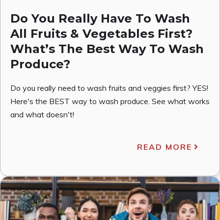
Do You Really Have To Wash
All Fruits & Vegetables First?
What’s The Best Way To Wash
Produce?
Do you really need to wash fruits and veggies first? YES!
Here's the BEST way to wash produce. See what works
and what doesn't!
READ MORE