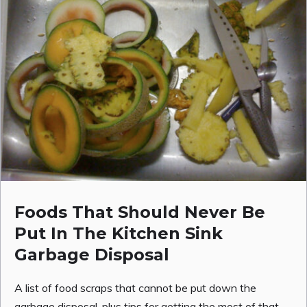
Foods That Should Never Be
Put In The Kitchen Sink
Garbage Disposal
A list of food scraps that cannot be put down the
garbage disposal, plus tips for getting the most of that