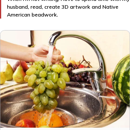
husband, read, create 3D artwork and Native
American beadwork.