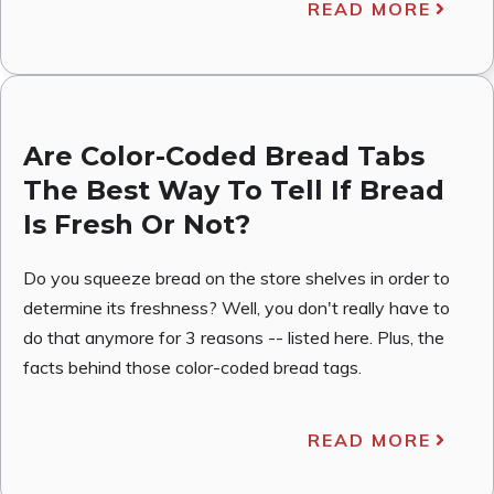
READ MORE
Are Color-Coded Bread Tabs
The Best Way To Tell If Bread
Is Fresh Or Not?
Do you squeeze bread on the store shelves in order to
determine its freshness? Well, you don't really have to
do that anymore for 3 reasons -- listed here. Plus, the
facts behind those color-coded bread tags.
READ MORE