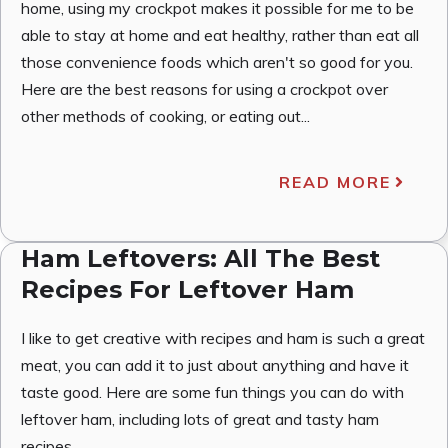
home, using my crockpot makes it possible for me to be
able to stay at home and eat healthy, rather than eat all
those convenience foods which aren't so good for you.
Here are the best reasons for using a crockpot over
other methods of cooking, or eating out...
READ MORE
Ham Leftovers: All The Best
Recipes For Leftover Ham
I like to get creative with recipes and ham is such a great
meat, you can add it to just about anything and have it
taste good. Here are some fun things you can do with
leftover ham, including lots of great and tasty ham
recipes.