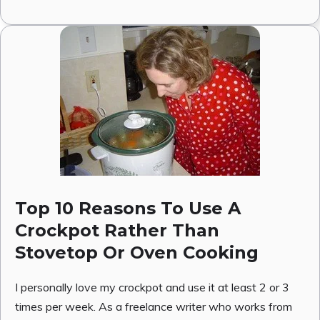
Top 10 Reasons To Use A
Crockpot Rather Than
Stovetop Or Oven Cooking
I personally love my crockpot and use it at least 2 or 3
times per week. As a freelance writer who works from