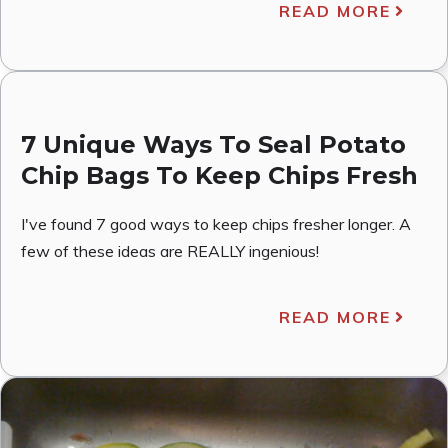
READ MORE
7 Unique Ways To Seal Potato
Chip Bags To Keep Chips Fresh
I've found 7 good ways to keep chips fresher longer. A
few of these ideas are REALLY ingenious!
READ MORE