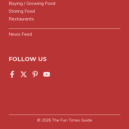
Buying / Growing Food
Storing Food
Restaurants
News Feed
FOLLOW US
© 2026
The Fun Times Guide