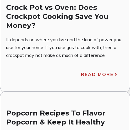
Crock Pot vs Oven: Does
Crockpot Cooking Save You
Money?
It depends on where you live and the kind of power you
use for your home. If you use gas to cook with, then a
crockpot may not make as much of a difference.
READ MORE
Popcorn Recipes To Flavor
Popcorn & Keep It Healthy