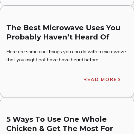
The Best Microwave Uses You
Probably Haven’t Heard Of
Here are some cool things you can do with a microwave
that you might not have have heard before.
READ MORE
5 Ways To Use One Whole
Chicken & Get The Most For