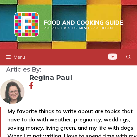
Skip
to
content
FOOD AND COOKING GUIDE
REAL PEOPLE. REAL EXPERIENCES. REAL HELPFUL.
Menu
Articles By:
Regina Paul
My favorite things to write about are topics that
have to do with weather, pregnancy, weddings,
saving money, living green, and my life with dogs.
When I'm not writing, I love to spend time with my