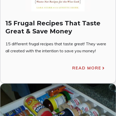
15 Frugal Recipes That Taste
Great & Save Money
15 different frugal recipes that taste great! They were
all created with the intention to save you money!
READ MORE