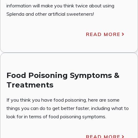
information will make you think twice about using
Splenda and other artificial sweeteners!
READ MORE
Food Poisoning Symptoms &
Treatments
If you think you have food poisoning, here are some
things you can do to get better faster, including what to
look for in terms of food poisoning symptoms.
READ MORE