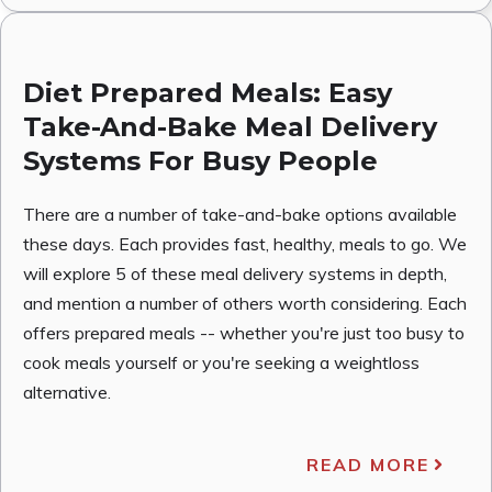
Diet Prepared Meals: Easy
Take-And-Bake Meal Delivery
Systems For Busy People
There are a number of take-and-bake options available
these days. Each provides fast, healthy, meals to go. We
will explore 5 of these meal delivery systems in depth,
and mention a number of others worth considering. Each
offers prepared meals -- whether you're just too busy to
cook meals yourself or you're seeking a weightloss
alternative.
READ MORE