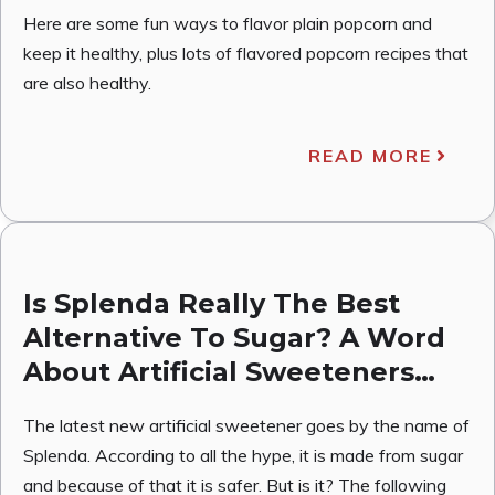
Here are some fun ways to flavor plain popcorn and
keep it healthy, plus lots of flavored popcorn recipes that
are also healthy.
READ MORE
Is Splenda Really The Best
Alternative To Sugar? A Word
About Artificial Sweeteners…
The latest new artificial sweetener goes by the name of
Splenda. According to all the hype, it is made from sugar
and because of that it is safer. But is it? The following