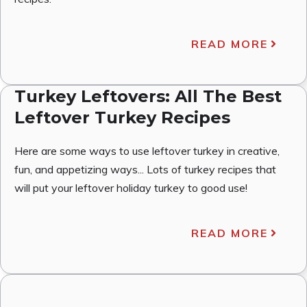
READ MORE
Turkey Leftovers: All The Best
Leftover Turkey Recipes
Here are some ways to use leftover turkey in creative,
fun, and appetizing ways... Lots of turkey recipes that
will put your leftover holiday turkey to good use!
READ MORE