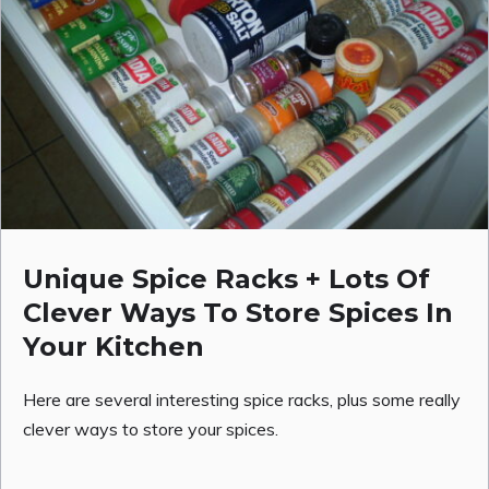
Unique Spice Racks + Lots Of
Clever Ways To Store Spices In
Your Kitchen
Here are several interesting spice racks, plus some really
clever ways to store your spices.