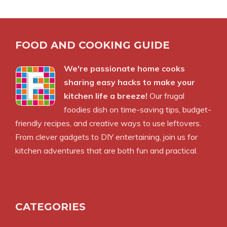
FOOD AND COOKING GUIDE
We're passionate home cooks
sharing easy hacks to make your
kitchen life a breeze!
Our frugal
foodies dish on time-saving tips, budget-
friendly recipes, and creative ways to use leftovers.
From clever gadgets to DIY entertaining, join us for
kitchen adventures that are both fun and practical.
CATEGORIES