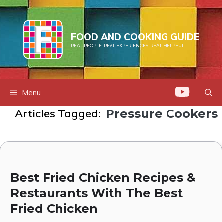
Skip
to
content
FOOD AND COOKING GUIDE
REAL PEOPLE. REAL EXPERIENCES. REAL HELPFUL.
Menu
Articles Tagged:
Pressure Cookers
Best Fried Chicken Recipes &
Restaurants With The Best
Fried Chicken