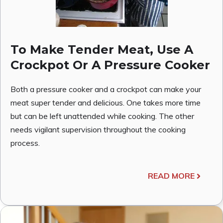
To Make Tender Meat, Use A
Crockpot Or A Pressure Cooker
Both a pressure cooker and a crockpot can make your
meat super tender and delicious. One takes more time
but can be left unattended while cooking. The other
needs vigilant supervision throughout the cooking
process.
READ MORE