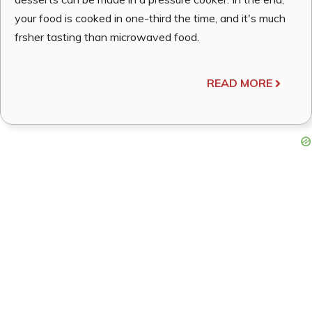
your food is cooked in one-third the time, and it's much
frsher tasting than microwaved food.
READ MORE