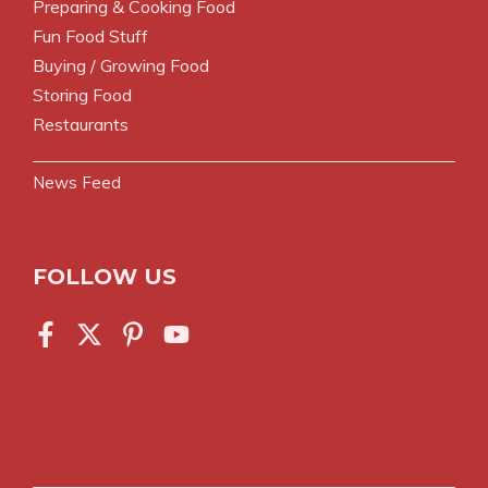
Preparing & Cooking Food
Fun Food Stuff
Buying / Growing Food
Storing Food
Restaurants
News Feed
FOLLOW US