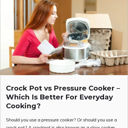
Crock Pot vs Pressure Cooker –
Which Is Better For Everyday
Cooking?
Should you use a pressure cooker? Or should you use a
crock pot? A crockpot is also known as a slow cooker.