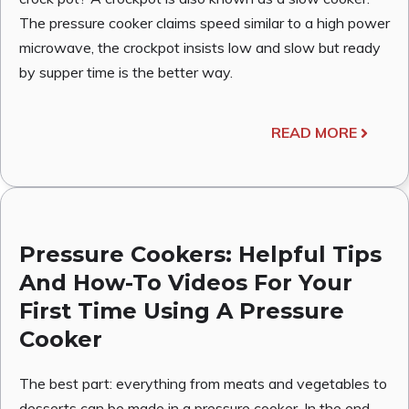
The pressure cooker claims speed similar to a high power
microwave, the crockpot insists low and slow but ready
by supper time is the better way.
READ MORE
Pressure Cookers: Helpful Tips
And How-To Videos For Your
First Time Using A Pressure
Cooker
The best part: everything from meats and vegetables to
desserts can be made in a pressure cooker. In the end,