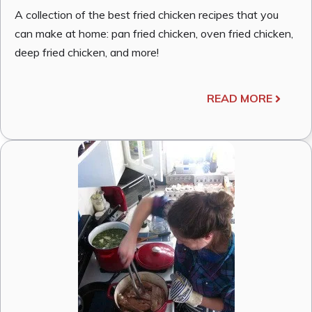
A collection of the best fried chicken recipes that you
can make at home: pan fried chicken, oven fried chicken,
deep fried chicken, and more!
READ MORE