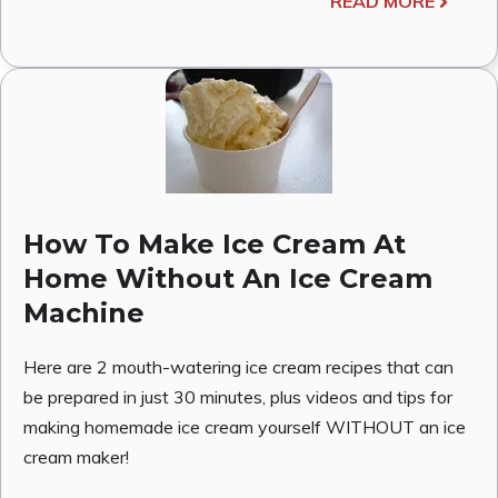
READ MORE
How To Make Ice Cream At
Home Without An Ice Cream
Machine
Here are 2 mouth-watering ice cream recipes that can
be prepared in just 30 minutes, plus videos and tips for
making homemade ice cream yourself WITHOUT an ice
cream maker!