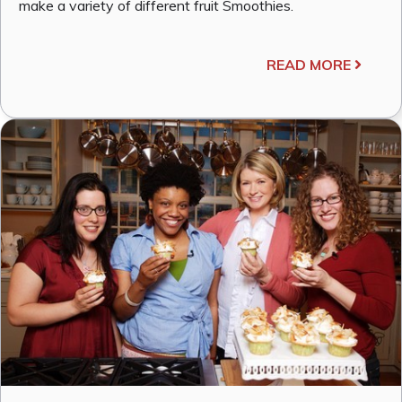
make a variety of different fruit Smoothies.
READ MORE