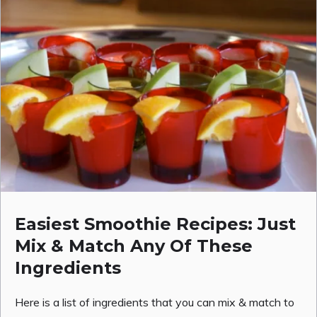
Easiest Smoothie Recipes: Just
Mix & Match Any Of These
Ingredients
Here is a list of ingredients that you can mix & match to