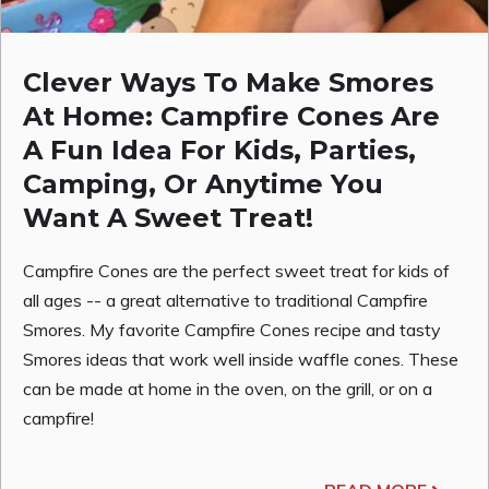
Clever Ways To Make Smores
At Home: Campfire Cones Are
A Fun Idea For Kids, Parties,
Camping, Or Anytime You
Want A Sweet Treat!
Campfire Cones are the perfect sweet treat for kids of
all ages -- a great alternative to traditional Campfire
Smores. My favorite Campfire Cones recipe and tasty
Smores ideas that work well inside waffle cones. These
can be made at home in the oven, on the grill, or on a
campfire!