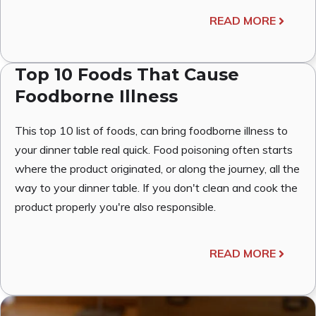
READ MORE
Top 10 Foods That Cause
Foodborne Illness
This top 10 list of foods, can bring foodborne illness to
your dinner table real quick. Food poisoning often starts
where the product originated, or along the journey, all the
way to your dinner table. If you don't clean and cook the
product properly you're also responsible.
READ MORE