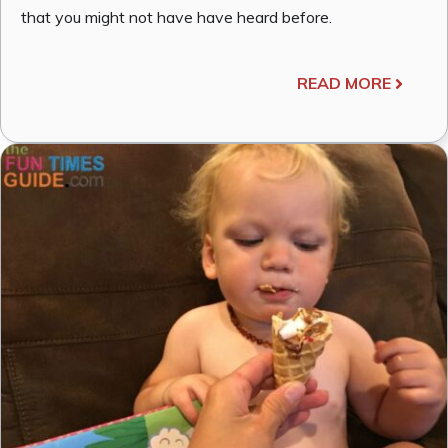
that you might not have have heard before.
READ MORE