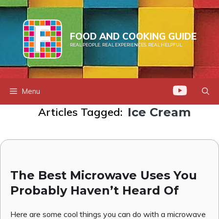
Skip
to
content
FOOD AND COOKING GUIDE
REAL PEOPLE. REAL EXPERIENCES. REAL HELPFUL.
Menu
Articles Tagged:
Ice Cream
The Best Microwave Uses You
Probably Haven’t Heard Of
Here are some cool things you can do with a microwave