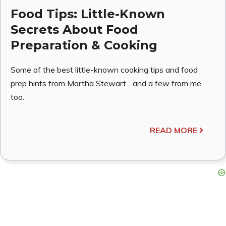
Food Tips: Little-Known
Secrets About Food
Preparation & Cooking
Some of the best little-known cooking tips and food
prep hints from Martha Stewart... and a few from me
too.
READ MORE