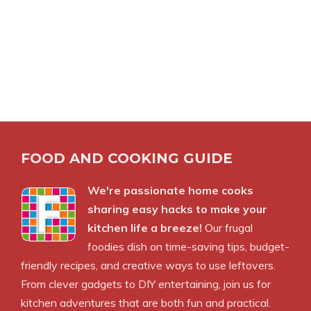
FOOD AND COOKING GUIDE
We're passionate home cooks
sharing easy hacks to make your
kitchen life a breeze!
Our frugal
foodies dish on time-saving tips, budget-
friendly recipes, and creative ways to use leftovers.
From clever gadgets to DIY entertaining, join us for
kitchen adventures that are both fun and practical.