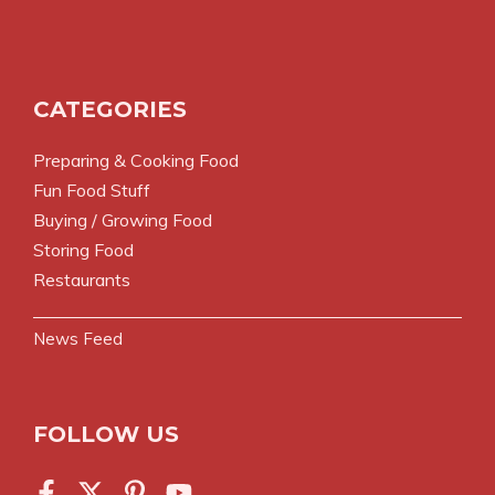
CATEGORIES
Preparing & Cooking Food
Fun Food Stuff
Buying / Growing Food
Storing Food
Restaurants
News Feed
FOLLOW US